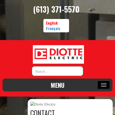
(613) 371-5570
English
Français
MENU
CONTACT