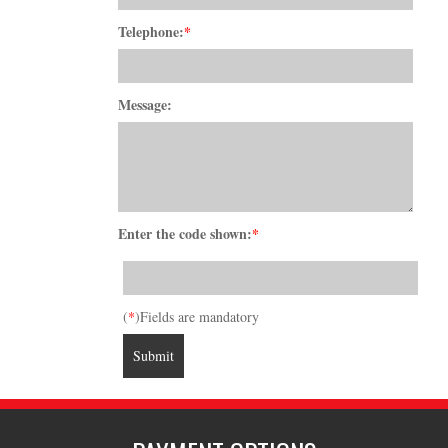
Telephone:
*
Message:
Enter the code shown:
*
(
*
)Fields are mandatory