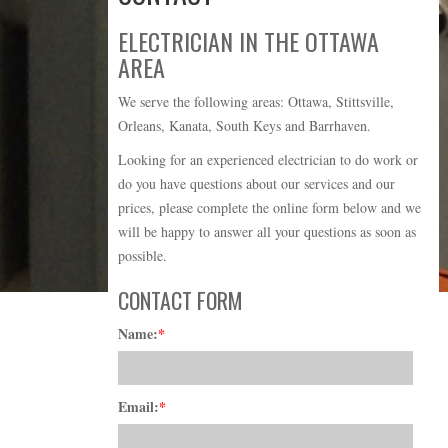
ELECTRICIAN IN THE OTTAWA
AREA
We serve the following areas: Ottawa, Stittsville,
Orleans, Kanata, South Keys and Barrhaven.
Looking for an experienced electrician to do work or
do you have questions about our services and our
prices, please complete the online form below and we
will be happy to answer all your questions as soon as
possible.
CONTACT FORM
Name:
*
Email:
*