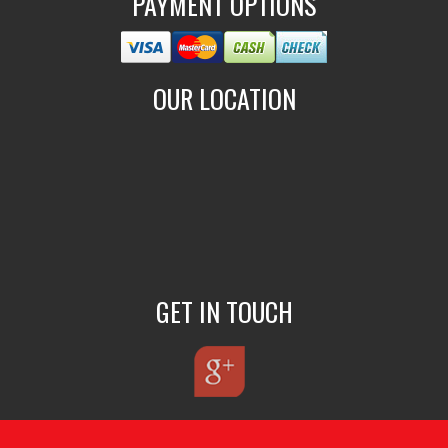
PAYMENT OPTIONS
OUR LOCATION
GET IN TOUCH